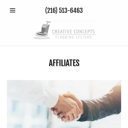
(216) 513-6463
AFFILIATES