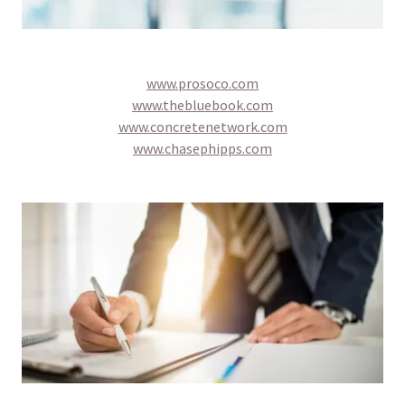
www.prosoco.com
www.thebluebook.com
www.concretenetwork.com
www.chasephipps.com